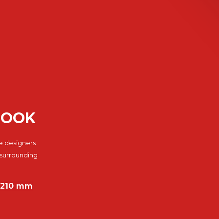
BOOK
e designers
 surrounding
8×210 mm