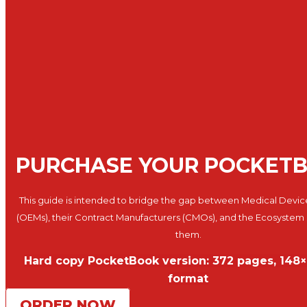
PURCHASE YOUR POCKET
This guide is intended to bridge the gap between Medical Devic
(OEMs), their Contract Manufacturers (CMOs), and the Ecosystem
them.
Hard copy PocketBook version: 372 pages, 14
format
ORDER NOW