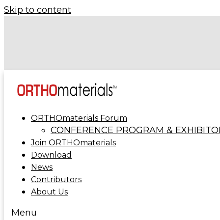
Skip to content
Forécreu Acquires Grover Precision, Further Establish
Leadership in Cannulated Bar Technology
ORTHOmaterials at ORTHOMANUFACTURE 20
ORTHOmaterials Forum
CONFERENCE PROGRAM & EXHIBITO
Join ORTHOmaterials
Download
News
Contributors
About Us
Menu