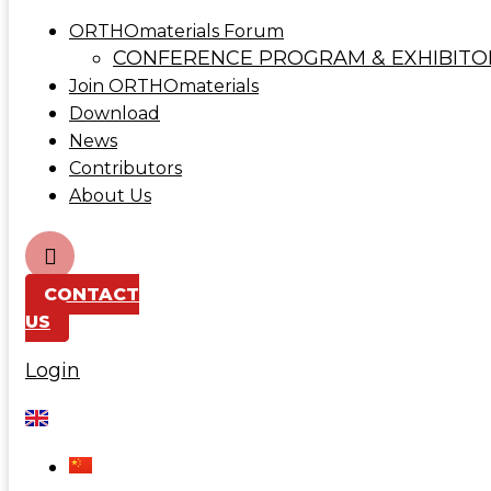
ORTHOmaterials Forum
CONFERENCE PROGRAM & EXHIBITO
Join ORTHOmaterials
Download
News
Contributors
About Us
CONTACT
US
Login