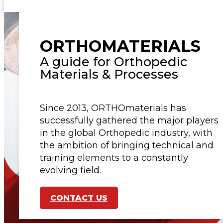
ORTHOMATERIALS
A guide for Orthopedic
Materials & Processes
Since 2013, ORTHOmaterials has
successfully gathered the major players
in the global Orthopedic industry, with
the ambition of bringing technical and
training elements to a constantly
evolving field.
CONTACT US