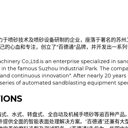
力于喷砂技术及喷砂设备研制的企业，座落于著名的苏州
己的心血和专注，创立了"百德通"品牌，并开发出一系
hinery Co.,Ltd.is an enterprise specialized in sa
 in the famous Suzhou Industrial Park. The compa
 and continuous innovation". After nearly 20 years
series of automated sandblasting equipment speci
IONS
含箱式、水式、转盘式、全自动及机械手喷砂等逾百种产品
件提供全面的智能表面处理解决方案。“百德通”还兼有大