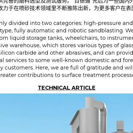
供完善的磨料选型及测试服务。“百德通”先后为一些国内
致力于在喷砂技术领域里不断推陈出新，为更多客户在表
y divided into two categories: high-pressure and
e type, fully automatic and robotic sandblasting. 
rom liquid storage tanks, wheelchairs, to instrumen
asive warehouse, which stores various types of gla
 silicon carbide and other abrasives, and can prov
al services to some well-known domestic and for
 customers. Here, we are full of gratitude and wi
greater contributions to surface treatment proces
TECHNICAL ARTICLE