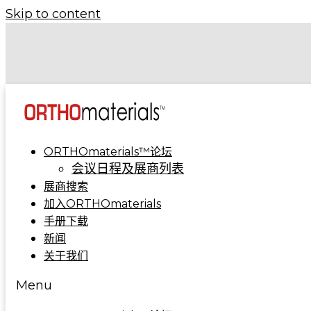
Skip to content
COA 2024 | 骨科制造集成解决方案亮相A5-A09
COA 2023 | ORTHOmaterials™联合展台精彩回
ORTHOmaterials™论坛
会议日程及展商列表
展商搜索
加入ORTHOmaterials
手册下载
新闻
关于我们
Menu