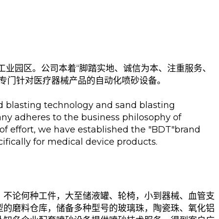
工业园区。公司本着“脚踏实地、诚信为本、注重服务、
列专门针对医疗器械产品的自动化喷砂设备。
nd blasting technology and sand blasting
ny adheres to the business philosophy of
 of effort, we have established the "BDT"brand
fically for medical device products.
。不论何种工件，大至储液罐、轮椅，小到器械、血管支
型的磨料仓库，储备多种型号的玻璃珠，陶瓷珠、氧化铝