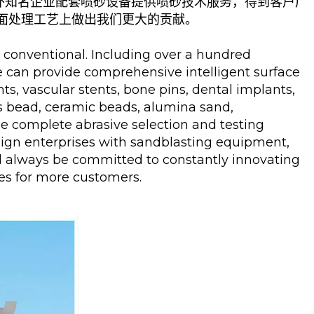
外知名企业配套喷砂设备提供喷砂技术服务，得到客户广
面处理工艺上做出我们更大的贡献。
 conventional. Including over a hundred
We can provide comprehensive intelligent surface
ts, vascular stents, bone pins, dental implants,
ss bead, ceramic beads, alumina sand,
ide complete abrasive selection and testing
eign enterprises with sandblasting equipment,
ll always be committed to constantly innovating
ses for more customers.