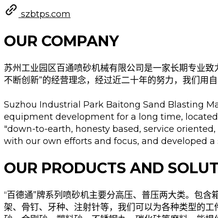
szbtps.com
OUR COMPANY
苏州工业园区百通喷砂机械有限公司是一家长期专业致
不断创新”的经营理念，经过近二十年的努力，我们用自
Suzhou Industrial Park Baitong Sand Blasting Mac
equipment development for a long time, located
"down-to-earth, honesty based, service oriented,
with our own efforts and focus, and developed a 
OUR PRODUCTS AND SOLUT
“百德通”牌系列喷砂机主要分高压、普压两大类。包
架、骨钉、牙种、注射针等，我们可以为各种类型的工