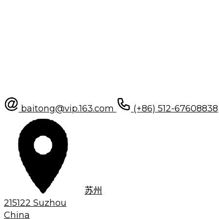
baitong@vip.163.com
(+86) 512-67608838
苏州
215122 Suzhou
China