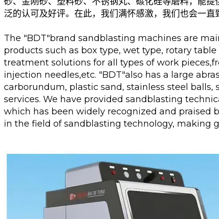
砂、金刚砂、塑料砂、不锈钢丸、碳化硅等磨料，能提
泛的认可及好评。在此，我们满怀感激，我们也会一直
The "BDT"brand sandblasting machines are mainl
products such as box type, wet type, rotary tabl
treatment solutions for all types of work pieces,f
injection needles,etc. "BDT"also has a large abr
carborundum, plastic sand, stainless steel balls,
services. We have provided sandblasting technic
which has been widely recognized and praised by
in the field of sandblasting technology, making 