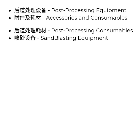
后道处理设备 - Post-Processing Equipment
附件及耗材 - Accessories and Consumables
后道处理耗材 - Post-Processing Consumables
喷砂设备 - SandBlasting Equipment