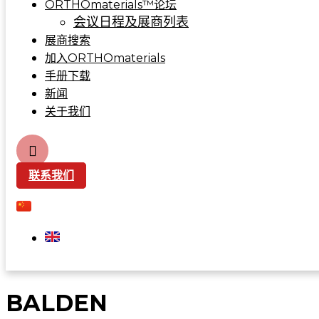
ORTHOmaterials™论坛
会议日程及展商列表
展商搜索
加入ORTHOmaterials
手册下载
新闻
关于我们
联系我们
BALDEN