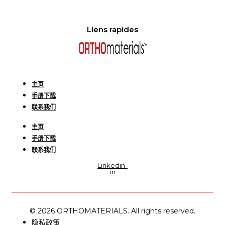
Liens rapides
主页
手册下载
联系我们
主页
手册下载
联系我们
Linkedin-
in
© 2026 ORTHOMATERIALS. All rights reserved.
隐私政策