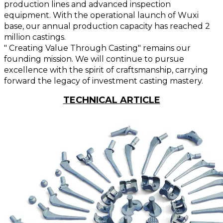
production lines and advanced inspection
equipment. With the operational launch of Wuxi
base, our annual production capacity has reached 2
million castings.
" Creating Value Through Casting" remains our
founding mission. We will continue to pursue
excellence with the spirit of craftsmanship, carrying
forward the legacy of investment casting mastery.
TECHNICAL ARTICLE