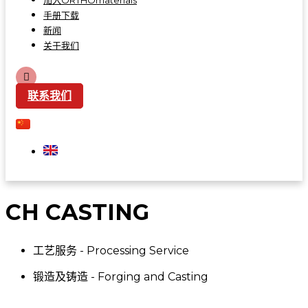
加入ORTHOmaterials
手册下载
新闻
关于我们
联系我们
CH CASTING
工艺服务 - Processing Service
锻造及铸造 - Forging and Casting