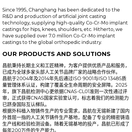
Since 1995, Changhang has been dedicated to the
R&D and production of artificial joint casting
technology, supplying high-quality Co-Cr-Mo implant
castings for hips, knees, shoulders, etc. Hitherto, we
have supplied over 7.0 million Co-Cr-Mo implant
castings to the global orthopedic industry.
OUR PRODUCTS AND SOLUTIONS
昌航秉持长期主义和工匠精神，为客户提供优质产品和服务，
已成为全球多家头部人工关节品牌厂家的战略合作伙伴。
昌航于2004年及2014年先后通过ISO 9001与ISO 13485质
量管理体系认证，构建了覆盖全生命周期的安全屏障。2025
年，旗下昌航检测中心更依据CNAS-CL01准则一次性通过评
审，正式获得CNAS国家实验室认可，标志着我们的检测能力
已跻身国际互认梯队。
根据外科植入物铸件生产的专业需求，昌航在无锡新建了国内
外首屈一指的人工关节铸件生产基地，配备了专业的精密铸造
生产线和检验检测设备。随着无锡基地的投产，昌航已形成了
每年200万件的生产能力。