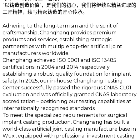
“以铸造创造价值”，是我们的初心，我们将继续以精益进取的
工匠精神，续写精密铸造的匠心传承。
Adhering to the long-termism and the spirit of
craftsmanship, Changhang provides premium
products and services, establishing strategic
partnerships with multiple top-tier artificial joint
manufacturers worldwide.
Changhang achieved ISO 9001 and ISO 13485
certifications in 2004 and 2014 respectively,
establishing a robust quality foundation for implant
safety. In 2025, our in-house Changhang Testing
Center successfully passed the rigorous CNAS-CL01
evaluation and was officially granted CNAS laboratory
accreditation – positioning our testing capabilities at
internationally recognized standards.
To meet the specialized requirements for surgical
implant casting production, Changhang has built a
world-class artificial joint casting manufacture base in
Wuxi, equipped with professional investment casting