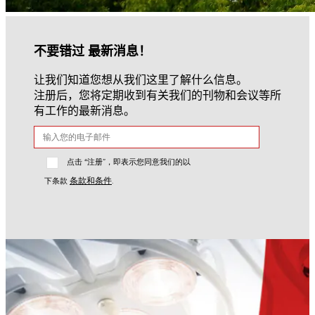
不要错过 最新消息！
让我们知道您想从我们这里了解什么信息。
注册后，您将定期收到有关我们的刊物和会议等所
有工作的最新消息。
点击 “注册”，即表示您同意我们的以
条款和条件
下条款
.