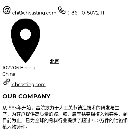
ch@chcasting.com
(+86) 10-80721111
北京
102206 Beijing
China
chcasting.com
OUR COMPANY
从1995年开始，昌航致力于人工关节铸造技术的研发与生
产，为客户提供高质量的髋、膝、肩等钴铬钼植入物铸件，到
目前为止，已为全球的骨科行业提供了超过700万件的钴铬钼
植入物铸件。