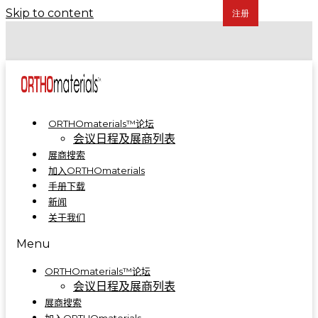
Skip to content
COA 2024 | 骨科制造集成解决方案亮相A5-A09
COA 2023 | ORTHOmaterials™联合展台精彩回顾
ORTHOmaterials™论坛
会议日程及展商列表
展商搜索
加入ORTHOmaterials
手册下载
新闻
关于我们
Menu
ORTHOmaterials™论坛
会议日程及展商列表
展商搜索