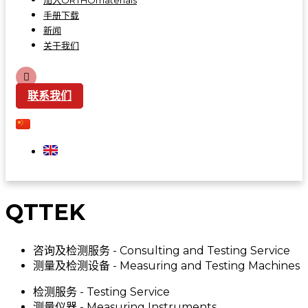
加入ORTHOmaterials
手册下载
新闻
关于我们
联系我们
QTTEK
咨询及检测服务 - Consulting and Testing Service
测量及检测设备 - Measuring and Testing Machines
检测服务 - Testing Service
测量仪器 - Measuring Instruments