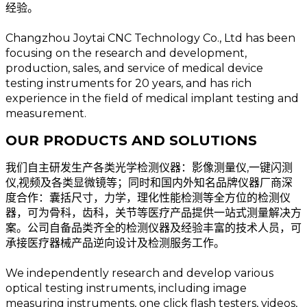
经验。
Changzhou Joytai CNC Technology Co., Ltd has been
focusing on the research and development,
production, sales, and service of medical device
testing instruments for 20 years, and has rich
experience in the field of medical implant testing and
measurement.
OUR PRODUCTS AND SOLUTIONS
我们自主研发生产各类光学检测仪器：影像测量仪,一键闪测
仪,视频及各类显微镜等；同时和国内外知名品牌仪器厂商深
度合作：囊括尺寸，力学，理化性能检测等全方位的检测仪
器，可为骨科，齿科，关节等医疗产品提供一站式测量解决方
案。公司自备品类齐全的检测仪器及经验丰富的技术人员，可
承接医疗器械产品逆向设计及检测服务工作。
We independently research and develop various
optical testing instruments, including image
measuring instruments, one click flash testers, videos,