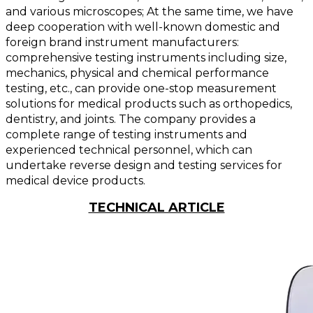
and various microscopes; At the same time, we have
deep cooperation with well-known domestic and
foreign brand instrument manufacturers:
comprehensive testing instruments including size,
mechanics, physical and chemical performance
testing, etc., can provide one-stop measurement
solutions for medical products such as orthopedics,
dentistry, and joints. The company provides a
complete range of testing instruments and
experienced technical personnel, which can
undertake reverse design and testing services for
medical device products.
TECHNICAL ARTICLE