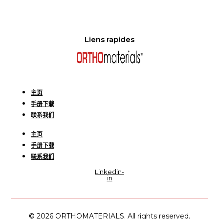
Liens rapides
主页
手册下载
联系我们
主页
手册下载
联系我们
Linkedin-
in
© 2026 ORTHOMATERIALS. All rights reserved.