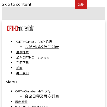
Skip to content
COA 2024 | 骨科制造集成解决方案亮相A5-A09
COA 2023 | ORTHOmaterials™联合展台精彩回顾
ORTHOmaterials™论坛
会议日程及展商列表
展商搜索
加入ORTHOmaterials
手册下载
新闻
关于我们
Menu
ORTHOmaterials™论坛
会议日程及展商列表
展商搜索