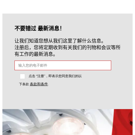
不要错过 最新消息！
让我们知道您想从我们这里了解什么信息。
注册后，您将定期收到有关我们的刊物和会议等所
有工作的最新消息。
点击 “注册”，即表示您同意我们的以
条款和条件
下条款
.