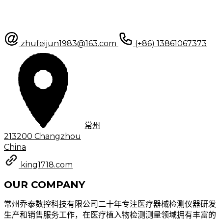
zhufeijun1983@163.com
(+86) 13861067373
常州
213200 Changzhou
China
king1718.com
OUR COMPANY
常州乔泰数控科技有限公司二十年专注医疗器械检测仪器研发
生产和销售服务工作，在医疗植入物检测测量领域拥有丰富的