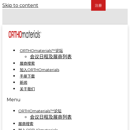
Skip to content
COA 2024 | 骨科制造集成解决方案亮相A5-A09
COA 2023 | ORTHOmaterials™联合展台精彩回顾
ORTHOmaterials™论坛
会议日程及展商列表
展商搜索
加入ORTHOmaterials
手册下载
新闻
关于我们
Menu
ORTHOmaterials™论坛
会议日程及展商列表
展商搜索