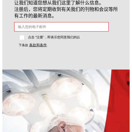
让我们知道您想从我们这里了解什么信息。
注册后，您将定期收到有关我们的刊物和会议等所
有工作的最新消息。
点击 “注册”，即表示您同意我们的以
条款和条件
下条款
.