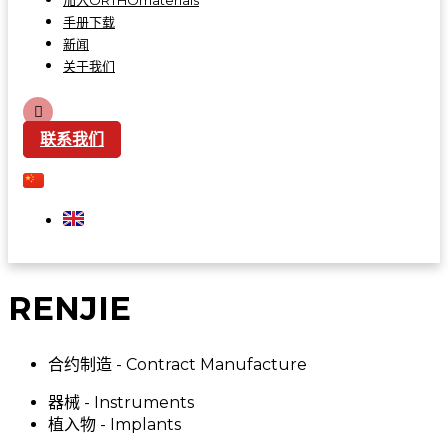
加入ORTHOmaterials
手册下载
新闻
关于我们
联系我们
RENJIE
合约制造 - Contract Manufacture
器械 - Instruments
植入物 - Implants