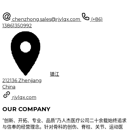
chenzhong.sales@rjylqx.com
(+86)
13861350992
镇江
212136 Zhenjiang
China
rjylqx.com
OUR COMPANY
“创新、开拓、专业、品质”乃人杰医疗公司二十余载始终追求
与信奉的经营理念。针对骨科的创伤、脊柱、关节、运动医