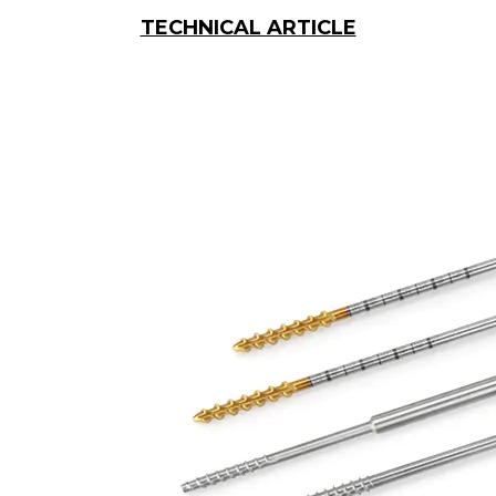
TECHNICAL ARTICLE