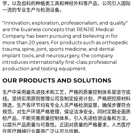
学，以及齿科的种植类工具和神经外科等产品，公司引入国际
一流的专业生产与检测设备。
"Innovation, exploration, professionalism, and quality"
are the business concepts that RENJIE Medical
Company has been pursuing and believing in for
more than 20 years. For products such as orthopedic
trauma, spine, joint, sports medicine, and dental
implant tools, and neurosurgery, the company
introduces internationally first-class professional
production and testing equipment.
OUR PRODUCTS AND SOLUTIONS
生产中采用最先进技术和工艺，严格的质量控制体系是坚守底
线。坚持实用原则管理公司及制定投资计划，严格把控原材料
筛选，生产各环节均有专业人员严格检测监督，确保步骤符合
规范。对生产环境严格管理，保证洁净安全。同时定期全面质
检产品，不断完善质量控制体系，引入先进检测设备和方法，
以提升产品质量与可靠性。正因对质量的严格要求，人杰医疗
在医疗器械行业赢得广泛认可与信赖。