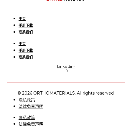
主页
手册下载
联系我们
主页
手册下载
联系我们
Linkedin-
in
© 2026 ORTHOMATERIALS. All rights reserved.
隐私政策
法律免责声明
隐私政策
法律免责声明