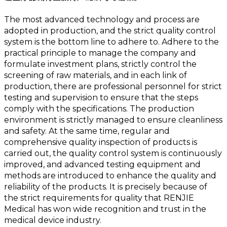
The most advanced technology and process are
adopted in production, and the strict quality control
system is the bottom line to adhere to. Adhere to the
practical principle to manage the company and
formulate investment plans, strictly control the
screening of raw materials, and in each link of
production, there are professional personnel for strict
testing and supervision to ensure that the steps
comply with the specifications. The production
environment is strictly managed to ensure cleanliness
and safety. At the same time, regular and
comprehensive quality inspection of products is
carried out, the quality control system is continuously
improved, and advanced testing equipment and
methods are introduced to enhance the quality and
reliability of the products. It is precisely because of
the strict requirements for quality that RENJIE
Medical has won wide recognition and trust in the
medical device industry.