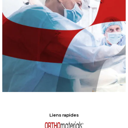
Liens rapides