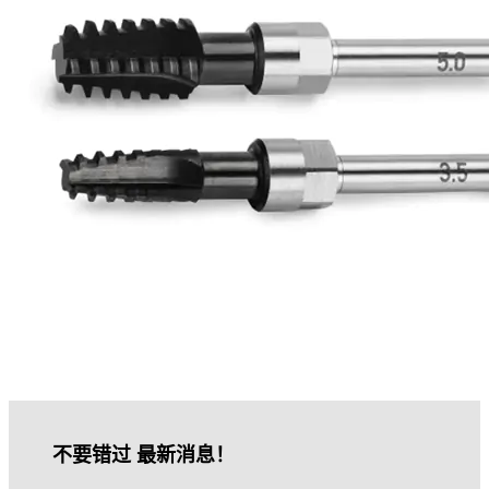
不要错过 最新消息！